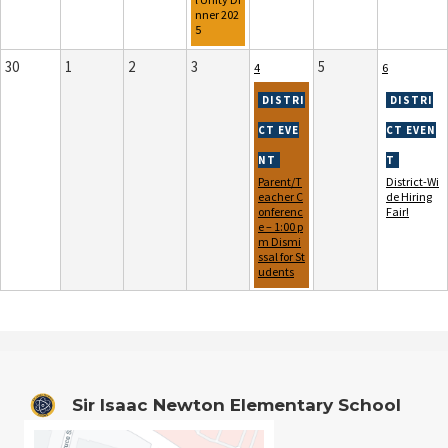
nner 202
5
30
1
2
3
5
4
6
Parent/T
District-Wi
eacher C
de Hiring
onferenc
Fair!
e – 1:00 p
m Dismi
ssal for St
udents
Sir Isaac Newton Elementary School