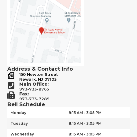
Address & Contact Info
150 Newton Street
Newark, NJ 07103
Main Office:
973-733-8765
Fax:
973-733-7289
Bell Schedule
Monday
8:15 AM - 3:05 PM
Tuesday
8:15 AM - 3:05 PM
Wednesday
8:15 AM - 3:05 PM