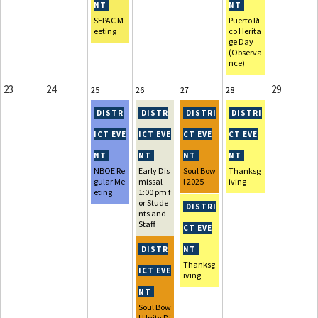
SEPAC M
Puerto Ri
eeting
co Herita
ge Day
(Observa
nce)
23
24
29
25
26
27
28
NBOE Re
Early Dis
Soul Bow
Thanksg
gular Me
missal –
l 2025
iving
eting
1:00 pm f
or Stude
nts and
Staff
Thanksg
iving
Soul Bow
l Unity Di