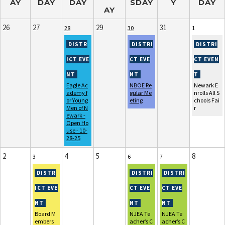
AY
DAY
DAY
SDAY
Y
DAY
AY
26
27
29
31
28
30
1
Eagle Ac
NBOE Re
Newark E
ademy f
gular Me
nrolls All S
or Young
eting
chools Fai
Men of N
r
ewark -
Open Ho
use - 10-
28-25
2
4
5
8
3
6
7
Board M
NJEA Te
NJEA Te
embers
acher’s C
acher’s C