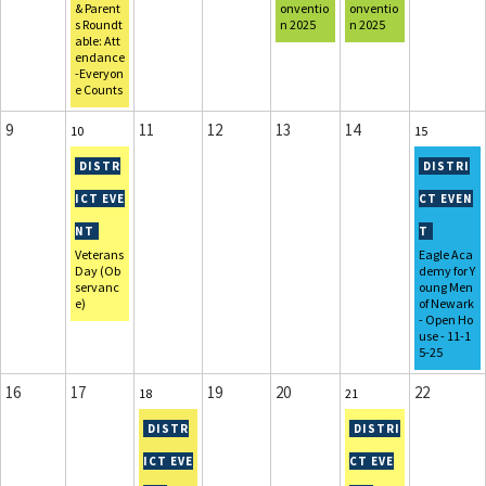
& Parent
onventio
onventio
s Roundt
n 2025
n 2025
able: Att
endance
-Everyon
e Counts
9
11
12
13
14
10
15
Veterans
Eagle Aca
Day (Ob
demy for Y
servanc
oung Men
e)
of Newark
- Open Ho
use - 11-1
5-25
16
17
19
20
22
18
21