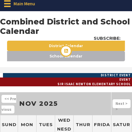
Main Menu
Combined District and School
Calendar
SUBSCRIBE:
District Calendar
School Calendar
DISTRICT EVENT
EVENT
SIR ISAAC NEWTON ELEMENTARY SCHOOL
<<
NOV 2025
>
>
WED
SUND
MON
TUES
THUR
FRIDA
SATUR
NESD