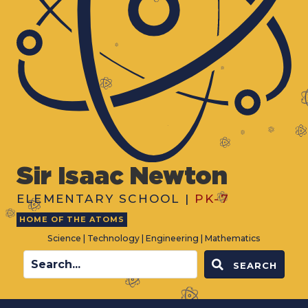
Sir Isaac Newton
ELEMENTARY SCHOOL |
PK-7
HOME OF THE ATOMS
Science | Technology | Engineering | Mathematics
SEARCH