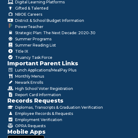
Digital Learning Platforms
Gifted & Talented
NBOE Careers
District & School Budget Information
PowerTeacher
Strategic Plan: The Next Decade: 2020-30
Summer Programs
Summer Reading List
Title IX
Truancy Task Force
Important Parent Links
Lunch Applications/MealPay Plus
Monthly Menus
Newark Enrolls
High School Voter Registration
Report Card Information
Records Requests
Diplomas, Transcripts & Graduation Verification
Employee Records & Requests
Employment Verification
OPRA Requests
Mobile Apps