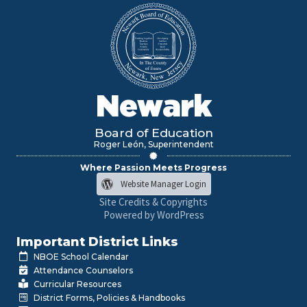
Newark
Board of Education
Roger León, Superintendent
Where Passion Meets Progress
Website Manager Login
Site Credits & Copyrights
Powered by WordPress
Important District Links
NBOE School Calendar
Attendance Counselors
Curricular Resources
District Forms, Policies & Handbooks