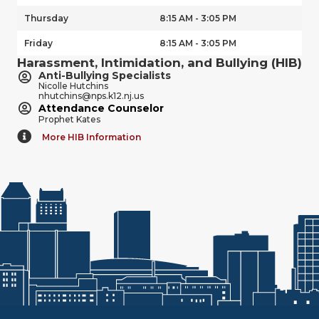
Thursday
8:15 AM - 3:05 PM
Friday
8:15 AM - 3:05 PM
Harassment, Intimidation, and Bullying (HIB)
Anti-Bullying Specialists
Nicolle Hutchins
nhutchins@nps.k12.nj.us
Attendance Counselor
Prophet Kates
More HIB Information