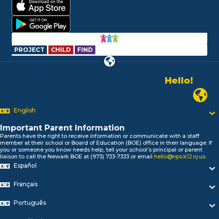
PROJECT
CHILD
FIND
Hello!
Alo!
Newark P
السلام علیکم
Bonjour!
English
Salut!
Hola!
Important Parent Information
Biтаю!
Parents have the right to receive information or communicate with a staff
নমস্কার!
member at their school or Board of Education (BOE) office in their language. If
you or someone you know needs help, tell your school’s principal or parent
Olá
liaison to call the Newark BOE at (973) 733-7333 or email
hello@nps.k12.nj.us
.
ជំរាបសួរ
Español
你好
Hello!
Français
Português