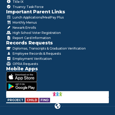
Title IX
Truancy Task Force
Important Parent Links
Lunch Applications/MealPay Plus
Monthly Menus
Newark Enrolls
High School Voter Registration
Report Card Information
Records Requests
Diplomas, Transcripts & Graduation Verification
Employee Records & Requests
Employment Verification
OPRA Requests
Mobile Apps
PROJECT
CHILD
FIND
Hello!