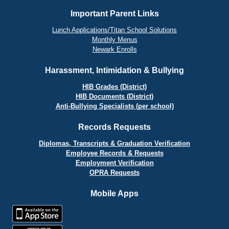
Important Parent Links
Lunch Applications/Titan School Solutions
Monthly Menus
Newark Enrolls
Harassment, Intimidation & Bullying
HIB Grades (District)
HIB Documents (District)
Anti-Bullying Specialists (per school)
Records Requests
Diplomas, Transcripts & Graduation Verification
Employee Records & Requests
Employment Verification
OPRA Requests
Mobile Apps