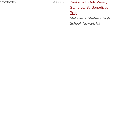
12/20/2025
4:00 pm
Basketball: Girls Varsity
Game vs. St. Benedict's
Prep
Malcolm X Shabazz High
School, Newark NJ