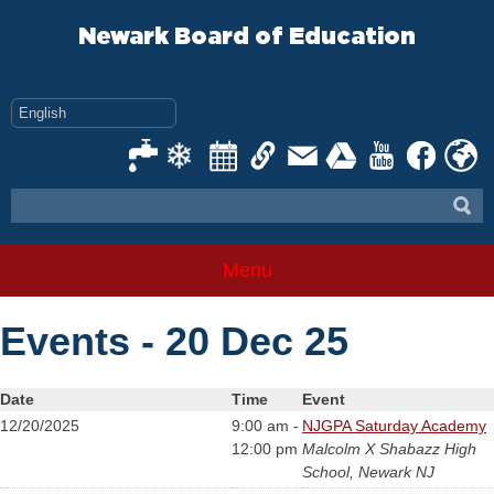
Skip
to
Newark Board of Education
content
Menu
Events - 20 Dec 25
Date
Time
Event
12/20/2025
9:00 am -
NJGPA Saturday Academy
12:00 pm
Malcolm X Shabazz High
School, Newark NJ