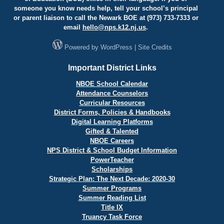
someone you know needs help, tell your school’s principal
or parent liaison to call the Newark BOE at (973) 733-7333 or
email
hello@
nps.k12.nj.us
.
Powered by
WordPress
|
Site Credits
Important District Links
NBOE School Calendar
Attendance Counselors
Curricular Resources
District Forms, Policies & Handbooks
Digital Learning Platforms
Gifted & Talented
NBOE Careers
NPS District & School Budget Information
PowerTeacher
Scholarships
Strategic Plan: The Next Decade: 2020-30
Summer Programs
Summer Reading List
Title IX
Truancy Task Force