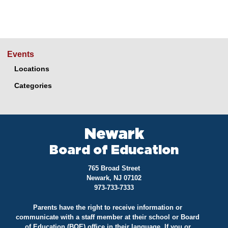
Events
Locations
Categories
Newark
Board of Education
765 Broad Street
Newark, NJ 07102
973-733-7333
Parents have the right to receive information or
communicate with a staff member at their school or Board
of Education (BOE) office in their language. If you or