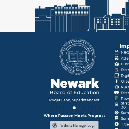
Imp
NBOE
Atte
Curr
Dist
Digi
Newark
Gift
NBO
Board of Education
Dist
Pow
Roger León, Superintendent
Stra
30
Sum
Where Passion Meets Progress
Sum
Title
Website Manager Login