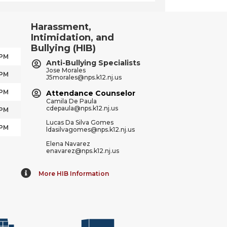
Harassment,
Intimidation, and
Bullying (HIB)
 PM
Anti-Bullying Specialists
Jose Morales
 PM
J5morales@nps.k12.nj.us
 PM
Attendance Counselor
Camila De Paula
cdepaula@nps.k12.nj.us
 PM
Lucas Da Silva Gomes
 PM
ldasilvagomes@nps.k12.nj.us
Elena Navarez
enavarez@nps.k12.nj.us
More HIB Information