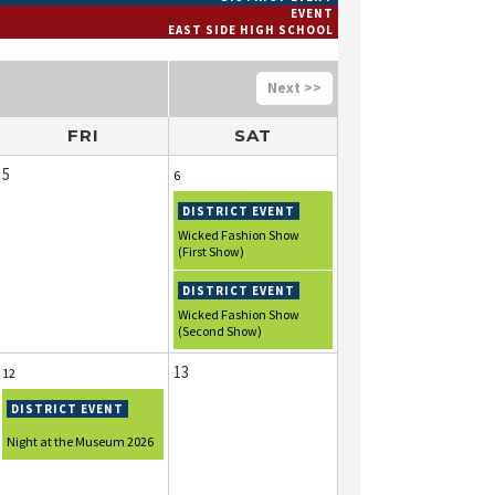
EVENT
EAST SIDE HIGH SCHOOL
>>
FRI
SAT
5
6
Wicked Fashion Show
(First Show)
Wicked Fashion Show
(Second Show)
13
12
Night at the Museum 2026