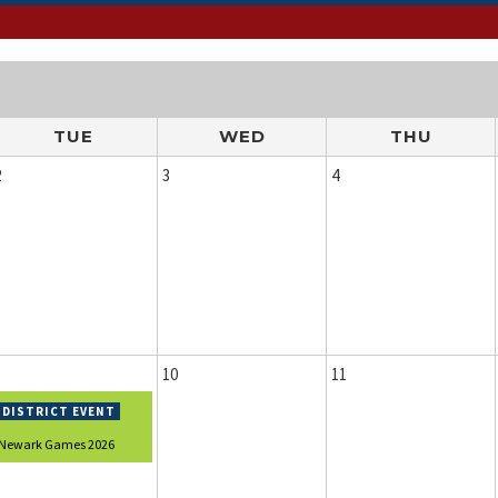
TUE
WED
THU
2
3
4
10
11
Newark Games 2026