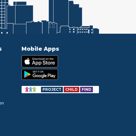
s
Mobile Apps
PROJECT
CHILD
FIND
ion