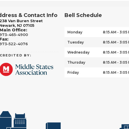
dress & Contact Info
Bell Schedule
238 Van Buren Street
Newark, NJ 07105
Main Office:
Monday
8:15 AM - 3:05
973-465-4900
Fax:
Tuesday
8:15 AM - 3:05
973-522-4076
Wednesday
8:15 AM - 3:05
CREDITED BY:
Thursday
8:15 AM - 3:05
Friday
8:15 AM - 3:05