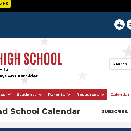
e HS
District 
In
 HIGH SCHOOL
-12
ays An East Sider
ics
Students
Parents
Resources
Calendar
nd School Calendar
SUBSCRIBE: