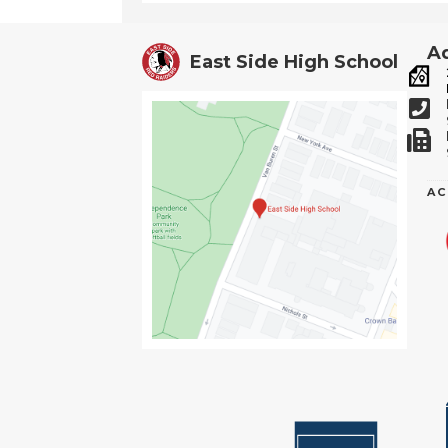
Ad
East Side High School
AC