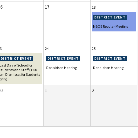
16
17
18
NBOE Regular Meeting
3
24
25
Last Day of School for
Donaldson Hearing
Donaldson Hearing
Students and Staff (1:00
pm Dismissal for Students
only)
30
1
2