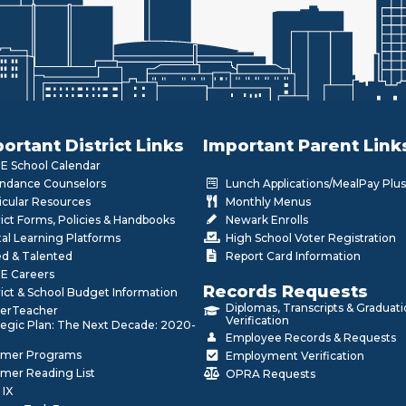
ortant District Links
Important Parent Link
 School Calendar
ndance Counselors
Lunch Applications/MealPay Plus
icular Resources
Monthly Menus
rict Forms, Policies & Handbooks
Newark Enrolls
tal Learning Platforms
High School Voter Registration
ed & Talented
Report Card Information
E Careers
Records Requests
rict & School Budget Information
Diplomas, Transcripts & Graduat
erTeacher
Verification
tegic Plan: The Next Decade: 2020-
Employee Records & Requests
mer Programs
Employment Verification
mer Reading List
OPRA Requests
 IX