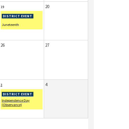
20
19
Juneteenth
26
27
4
3
Independence Day
(Observance)