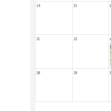
14
15
21
22
2
28
29