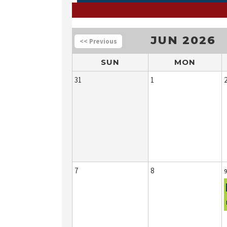
JUN 2026
<<
SUN
MON
31
1
7
8
9